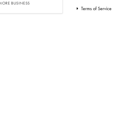
 MORE BUSINESS
Terms of Service