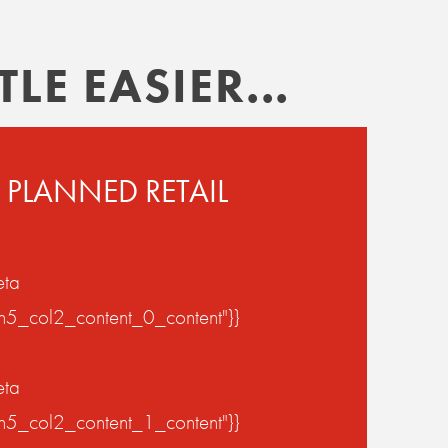
LE EASIER...
 PLANNED RETAIL
eta
on5_col2_content_0_content"}}
eta
on5_col2_content_1_content"}}