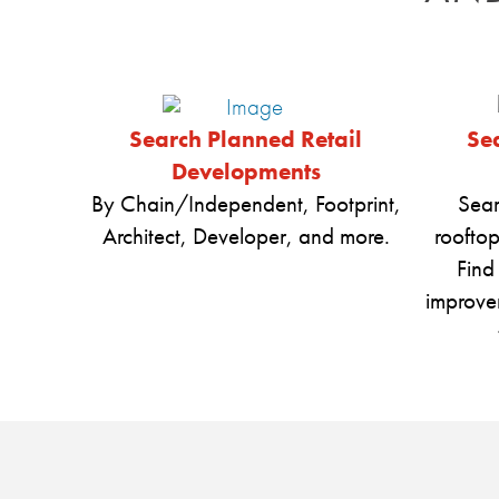
Search Planned Retail
Sea
Developments
By Chain/Independent, Footprint,
Sear
Architect, Developer, and more.
rooftop
Find
improve