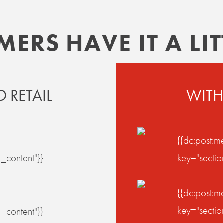
RS HAVE IT A LITT
 RETAIL
WITH
{{dc:post:m
_content"}}
key="secti
{{dc:post:m
key="secti
_content"}}