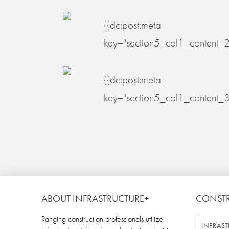
{{dc:post:meta
key="section5_col1_content_2
{{dc:post:meta
key="section5_col1_content_3
ABOUT INFRASTRUCTURE+
CONST
Ranging construction professionals utilize
INFRAST