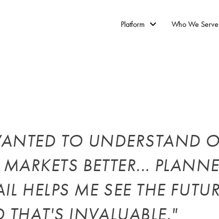
Platform
Who We Serve
WANTED TO UNDERSTAND 
 MARKETS BETTER... PLANN
AIL HELPS ME SEE THE FUTU
 THAT'S INVALUABLE."