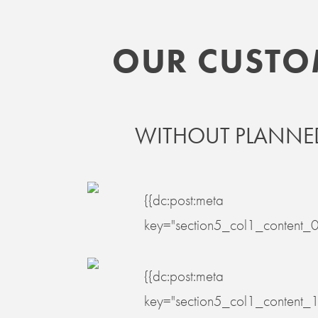
OUR CUSTOME
WITHOUT PLANNED
{{dc:post:meta
key="section5_col1_content_0
{{dc:post:meta
key="section5_col1_content_1