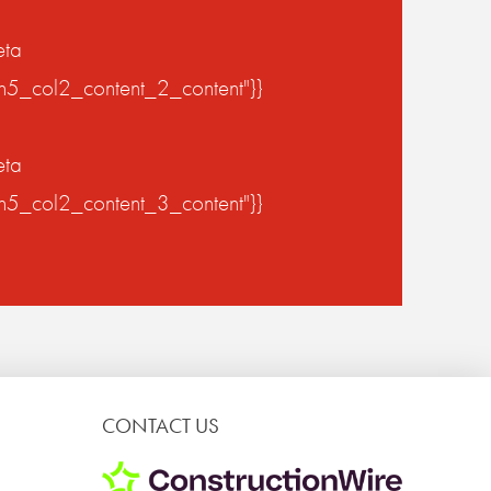
eta
on5_col2_content_2_content"}}
eta
on5_col2_content_3_content"}}
CONTACT US