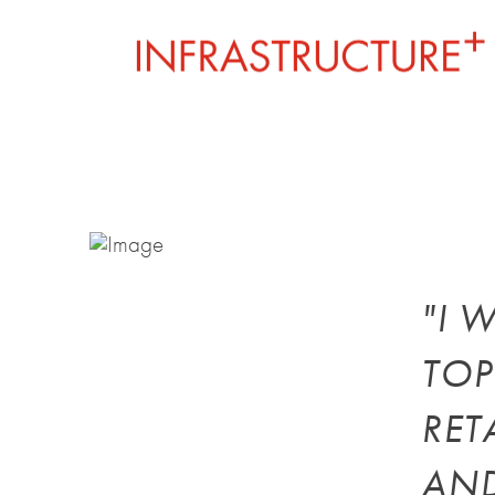
"I 
TOP
RET
AND