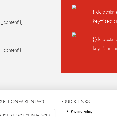
{{dc:post:m
key="secti
_content"}}
{{dc:post:m
key="secti
_content"}}
RUCTIONWIRE NEWS
QUICK LINKS
Privacy Policy
RUCTURE PROJECT DATA: YOUR