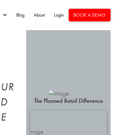
Blog
About
Login
BOOK A DEMO
OUR
ED
The Planned Retail Difference
RE