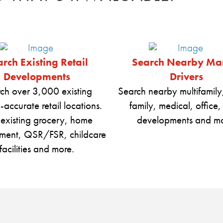
rch Existing Retail
Search Nearby Ma
Developments
Drivers
ch over 3,000 existing
Search nearby multifamily,
-accurate retail locations.
family, medical, office,
 existing grocery, home
developments and mo
ment, QSR/FSR, childcare
facilities and more.