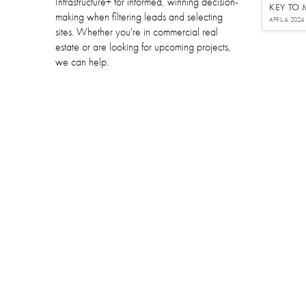
Infrastructure+ for informed, winning decision-
KEY TO
making when filtering leads and selecting
APRIL 4, 2024
sites. Whether you're in commercial real
estate or are looking for upcoming projects,
we can help.