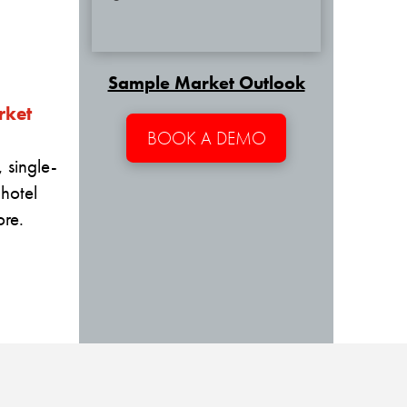
Sample Market Outlook
rket
BOOK A DEMO
 single-
 hotel
re.