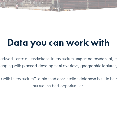
Data you can work with
work, across jurisdictions. Infrastructure-impacted residential, r
mapping with planned-development overlays, geographic features
+
 with Infrastructure
, a planned construction database built to hel
pursue the best opportunities.