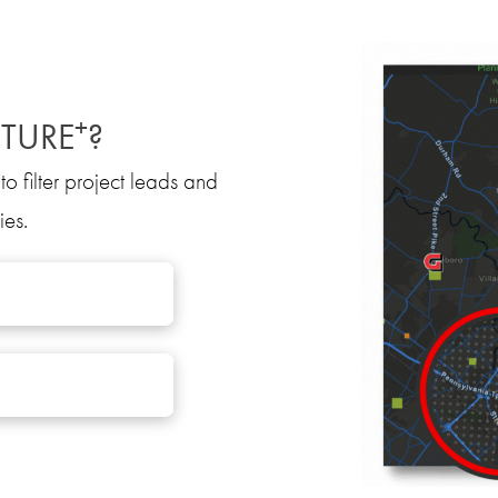
+
TURE
?
to filter project leads and
ies.