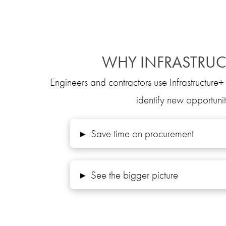
WHY INFRASTRUC
Engineers and contractors use Infrastructure+ 
identify new opportunit
▸
Save time on procurement
▸
See the bigger picture