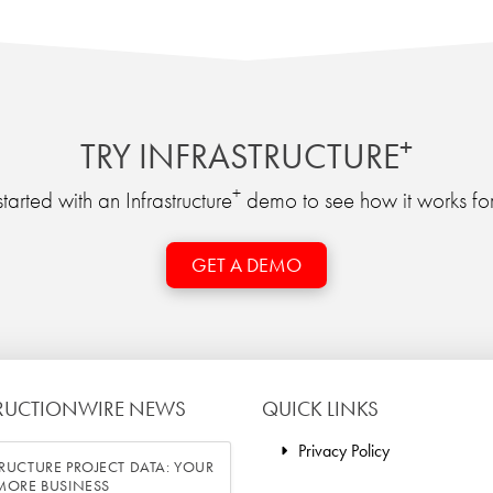
+
TRY INFRASTRUCTURE
+
tarted with an Infrastructure
demo to see how it works for
GET A DEMO
RUCTIONWIRE NEWS
QUICK LINKS
Privacy Policy
RUCTURE PROJECT DATA: YOUR
 MORE BUSINESS