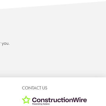
 you.
CONTACT US