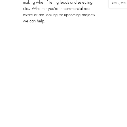
making when filtering leads and selecting
APRIL 4, 2024
sites. Whether you're in commercial real
estate or are looking for upcoming projects,
we can help.