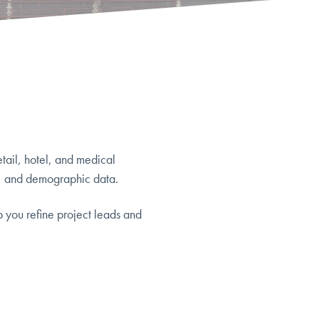
etail, hotel, and medical
, and demographic data.
p you refine project leads and