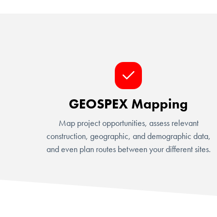
GEOSPEX Mapping
Map project opportunities, assess relevant
construction, geographic, and demographic data,
and even plan routes between your different sites.