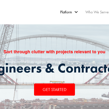
Platform
Who We Serve
Sort through clutter with projects relevant to you
gineers & Contract
GET STARTED