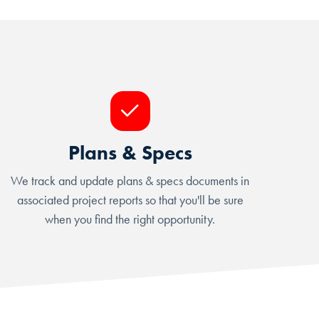
Plans & Specs
We track and update plans & specs documents in
associated project reports so that you'll be sure
when you find the right opportunity.